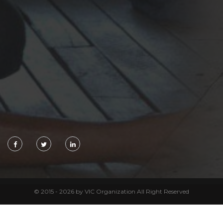
© 2015 - 2026 by VIC Organization All Right Reserved