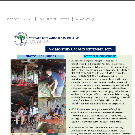
October 7, 2025
in
Current Events
434 view(s)