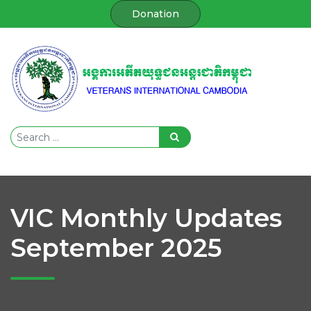
Donation
VIC Monthly Updates
September 2025