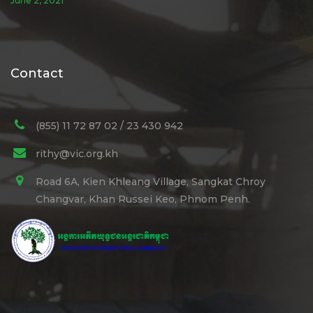
June 2, 2021
Contact
(855) 11 72 87 02 / 23 430 942
rithy@vic.org.kh
Road 6A, Kien Khleang Village, Sangkat Chroy
Changvar, Khan Russei Keo, Phnom Penh.