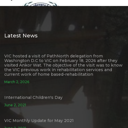
Latest News
VIC hosted a visit of PathNorth delegation from
Washington D.C to VIC on February 18, 2026 after they
visited Ankor Wat. The objective of the visit was to know
the VIC previous work in rehabilitation services and
current work of home based-rehabilitation
March 2, 2026
International Children's Day
June 2, 2021
VIC Monthly Update for May 2021