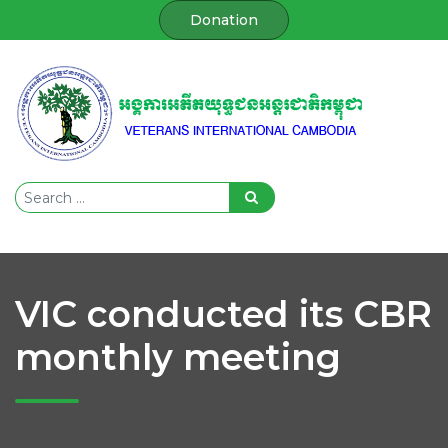
Donation
VIC conducted its CBR
monthly meeting