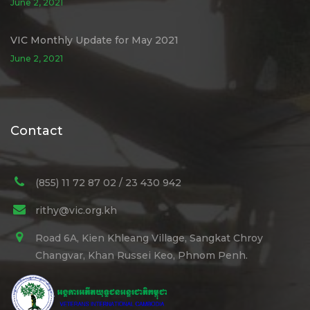
June 2, 2021
VIC Monthly Update for May 2021
June 2, 2021
Contact
(855) 11 72 87 02 / 23 430 942
rithy@vic.org.kh
Road 6A, Kien Khleang Village, Sangkat Chroy
Changvar, Khan Russei Keo, Phnom Penh.