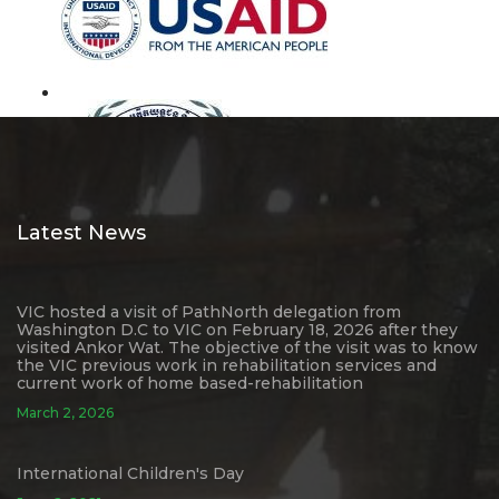
Latest News
VIC hosted a visit of PathNorth delegation from
Washington D.C to VIC on February 18, 2026 after they
visited Ankor Wat. The objective of the visit was to know
the VIC previous work in rehabilitation services and
current work of home based-rehabilitation
March 2, 2026
International Children's Day