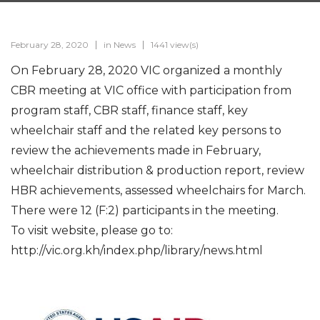
February 28, 2020
in
News
1441 view(s)
On February 28, 2020 VIC organized a monthly
CBR meeting at VIC office with participation from
program staff, CBR staff, finance staff, key
wheelchair staff and the related key persons to
review the achievements made in February,
wheelchair distribution & production report, review
HBR achievements, assessed wheelchairs for March.
There were 12 (F:2) participants in the meeting.
To visit website, please go to:
http://vic.org.kh/index.php/library/news.html