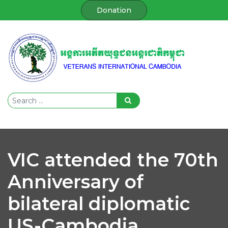
Donation
VIC attended the 70th
Anniversary of
bilateral diplomatic
US-Cambodia