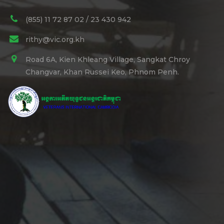
(855) 11 72 87 02 / 23 430 942
rithy@vic.org.kh
Road 6A, Kien Khleang Village, Sangkat Chroy
Changvar, Khan Russei Keo, Phnom Penh.