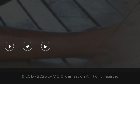
© 2015 - 2026 by VIC Organization All Right Reserved