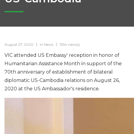
August 27, 2020
in
News
1354 view(s)
VIC attended US Embassy' reception in honor of
Humanitarian Assistance Month in support of the
70th anniversary of establishment of bilateral
diplomatic US-Cambodia relations on August 26,
2020 at the US Ambassador's residence.