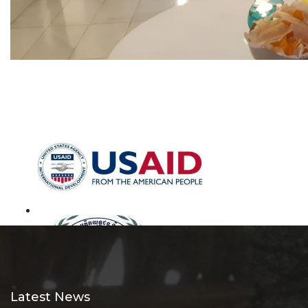
Latest News