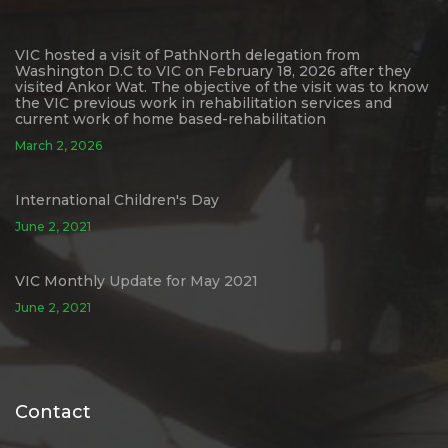
VIC hosted a visit of PathNorth delegation from
Washington D.C to VIC on February 18, 2026 after they
visited Ankor Wat. The objective of the visit was to know
the VIC previous work in rehabilitation services and
current work of home based-rehabilitation
March 2, 2026
International Children's Day
June 2, 2021
VIC Monthly Update for May 2021
June 2, 2021
Contact