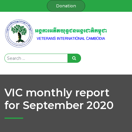
Donation
VIC monthly report
for September 2020