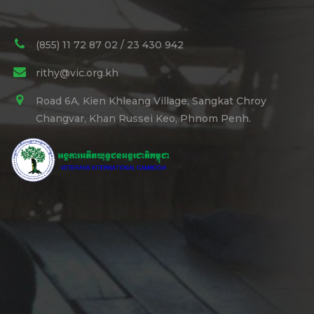
(855) 11 72 87 02 / 23 430 942
rithy@vic.org.kh
Road 6A, Kien Khleang Village, Sangkat Chroy
Changvar, Khan Russei Keo, Phnom Penh.