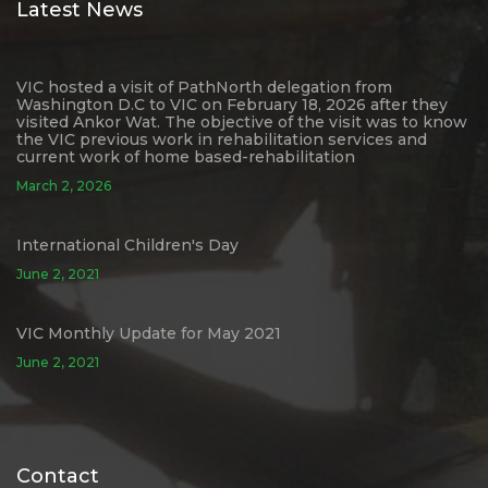
Latest News
VIC hosted a visit of PathNorth delegation from
Washington D.C to VIC on February 18, 2026 after they
visited Ankor Wat. The objective of the visit was to know
the VIC previous work in rehabilitation services and
current work of home based-rehabilitation
March 2, 2026
International Children's Day
June 2, 2021
VIC Monthly Update for May 2021
June 2, 2021
Contact