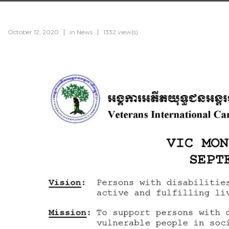
October 12, 2020
in
News
1332 view(s)