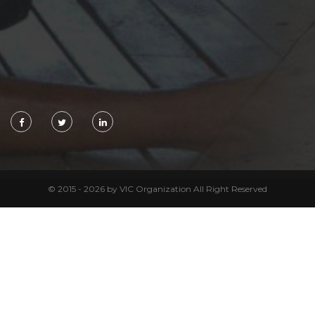
© 2015 - 2026 by VIC Organization All Right Reserved