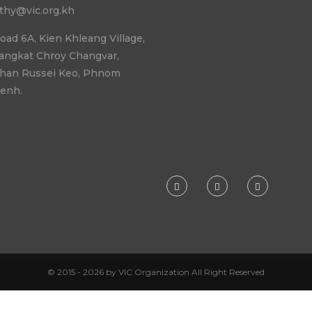
ithy@vic.org.kh
oad 6A, Kien Khleang Village,
angkat Chroy Changvar,
han Russei Keo, Phnom
enh.
© 2015 - 2026 by VIC Organization All Right Reserved