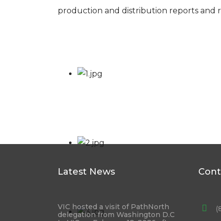
production and distribution reports and r
Latest News
Cont
VIC hosted a visit of PathNorth
(
delegation from Washington D.C