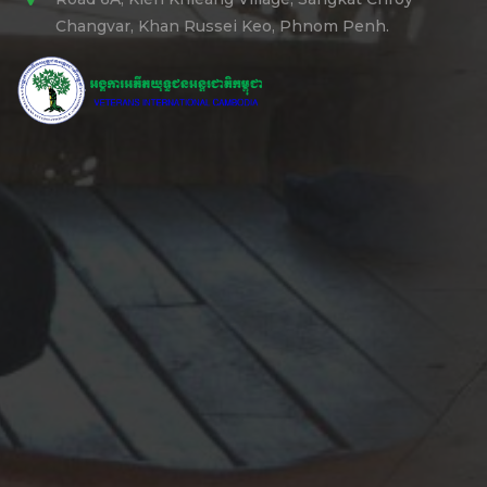
Changvar, Khan Russei Keo, Phnom Penh.