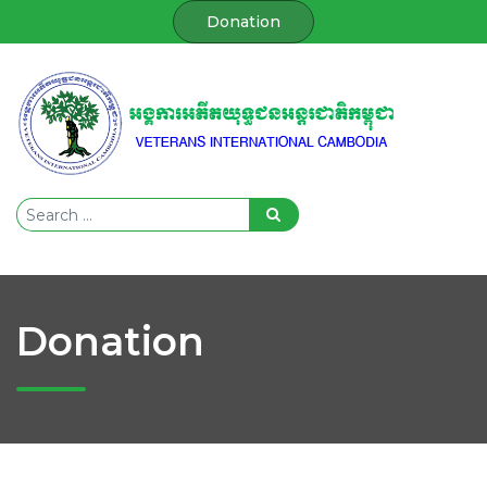
Donation
Donation