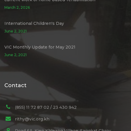
March 2, 2026
International Children's Day
June 2, 2021
VIC Monthly Update for May 2021
June 2, 2021
Contact
(855) 11 72 87 02 / 23 430 942
rithy@vic.org.kh
Road 6A, Kien Khleang Village, Sangkat Chroy