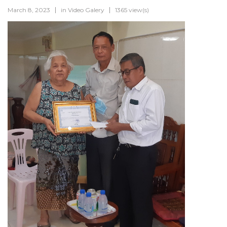
March 8, 2023
in
Video Galery
1365 view(s)