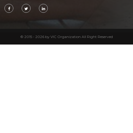
© 2015 - 2026 by VIC Organization All Right Reserved