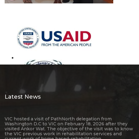
Latest News
VIC hosted a visit of PathNorth delegation from
Washington D.C to VIC on February 18, 2026 after they
visited Ankor Wat. The objective of the visit was to know
the VIC previous work in rehabilitation services and
current work of home based-rehabilitation