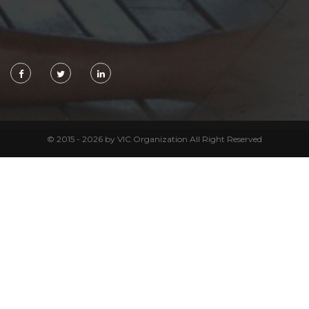
© 2015 - 2026 by VIC Organization All Right Reserved