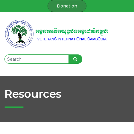
Donation
Resources