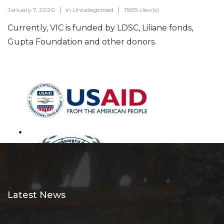
January 7, 2020
in
Uncategorised
11655 view(s)
Currently, VIC is funded by LDSC, Liliane fonds,
Gupta Foundation and other donors.
Latest News