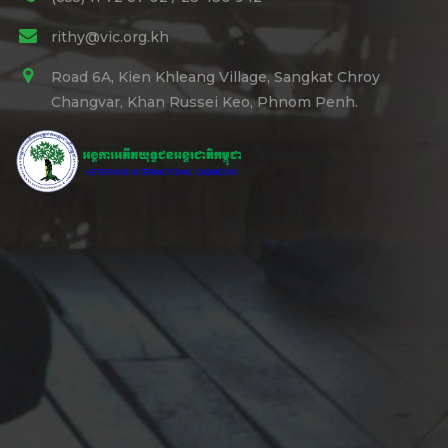
rithy@vic.org.kh
Road 6A, Kien Khleang Village, Sangkat Chroy
Changvar, Khan Russei Keo, Phnom Penh.