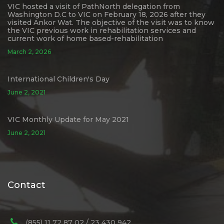
VIC hosted a visit of PathNorth delegation from
Washington D.C to VIC on February 18, 2026 after they
visited Ankor Wat. The objective of the visit was to know
the VIC previous work in rehabilitation services and
current work of home based-rehabilitation
March 2, 2026
International Children's Day
June 2, 2021
VIC Monthly Update for May 2021
June 2, 2021
Contact
(855) 11 72 87 02 / 23 430 942