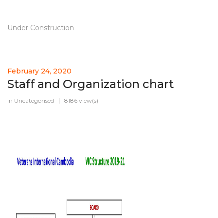
Under Construction
February 24, 2020
Staff and Organization chart
in
Uncategorised
8186 view(s)