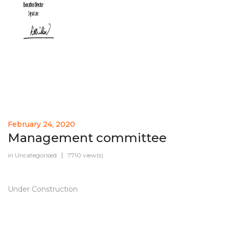
February 24, 2020
Management committee
in
Uncategorised
7710 view(s)
Under Construction