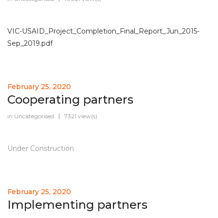
VIC-USAID_Project_Completion_Final_Report_Jun_2015-
Sep_2019.pdf
February 25, 2020
Cooperating partners
in
Uncategorised
7321 view(s)
Under Construction
February 25, 2020
Implementing partners