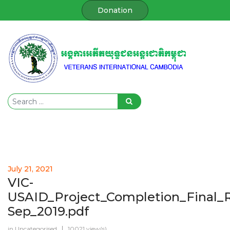
Donation
July 21, 2021
VIC-
USAID_Project_Completion_Final_
Sep_2019.pdf
in
Uncategorised
10021 view(s)