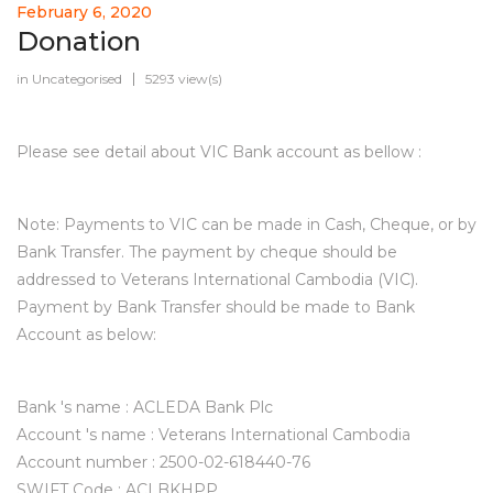
February 6, 2020
Donation
in
Uncategorised
5293 view(s)
Please see detail about VIC Bank account as bellow :
Note: Payments to VIC can be made in Cash, Cheque, or by
Bank Transfer. The payment by cheque should be
addressed to Veterans International Cambodia (VIC).
Payment by Bank Transfer should be made to Bank
Account as below:
Bank 's name : ACLEDA Bank Plc
Account 's name : Veterans International Cambodia
Account number : 2500-02-618440-76
SWIFT Code : ACLBKHPP