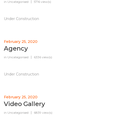
in
Uncategorised
5716 view(s)
Under Construction
February 25, 2020
Agency
in
Uncategorised
6336 view(s)
Under Construction
February 25, 2020
Video Gallery
in
Uncategorised
6839 view(s)