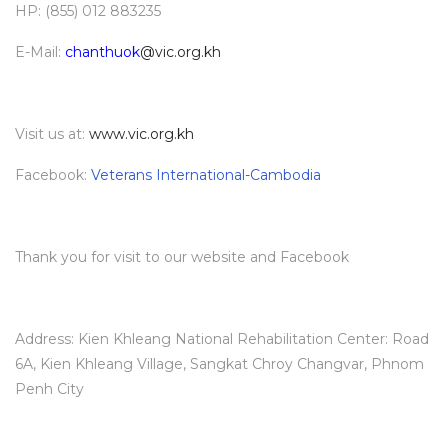
HP: (855) 012 883235
E-Mail:
chanthuok
@vic.org.kh
Visit us at:
www.vic.org.kh
Facebook:
Veterans International-Cambodia
Thank you for visit to our website and Facebook
Address: Kien Khleang National Rehabilitation Center: Road
6A, Kien Khleang Village, Sangkat Chroy Changvar, Phnom
Penh City