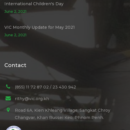
International Children's Day
June 2, 2021
VIC Monthly Update for May 2021
June 2, 2021
Contact
(855) 11 72 87 02 / 23 430 942
rithy@vic.org.kh
Road 6A, Kien Khleang Village, Sangkat Chroy
Changvar, Khan Russei Keo, Phnom Penh.