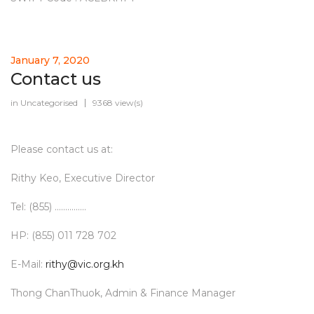
January 7, 2020
Contact us
in
Uncategorised
9368 view(s)
Please contact us at:
Rithy Keo, Executive Director
Tel: (855) ...............
HP: (855) 011 728 702
E-Mail:
rithy@vic.org.kh
Thong ChanThuok, Admin & Finance Manager