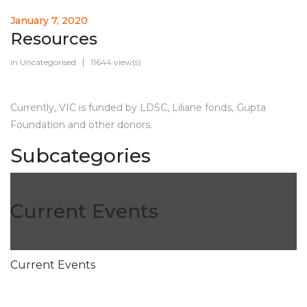
January 7, 2020
Resources
in
Uncategorised
11644 view(s)
Currently, VIC is funded by LDSC, Liliane fonds, Gupta
Foundation and other donors.
Subcategories
Current Events
Current Events