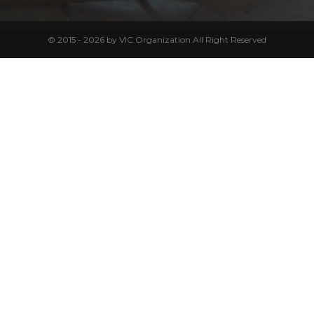
© 2015 - 2026 by VIC Organization All Right Reserved