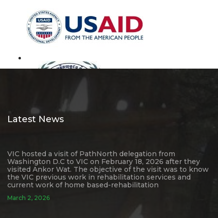
Latest News
VIC hosted a visit of PathNorth delegation from
Washington D.C to VIC on February 18, 2026 after they
visited Ankor Wat. The objective of the visit was to know
the VIC previous work in rehabilitation services and
current work of home based-rehabilitation
March 2, 2026