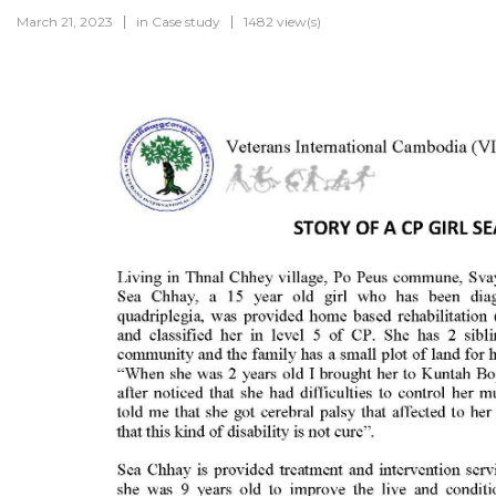
March 21, 2023
in
Case study
1482 view(s)