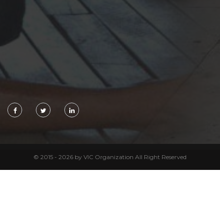
© 2015 - 2026 by VIC Organization All Right Reserved