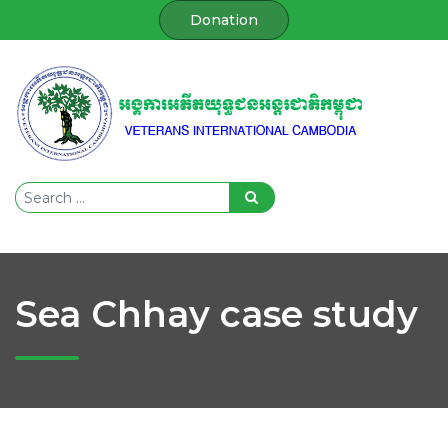
Donation
Sea Chhay case study