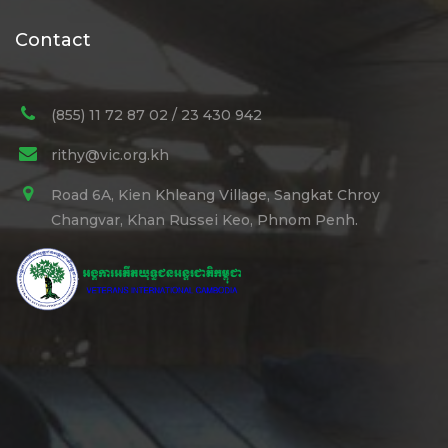
Contact
(855) 11 72 87 02 / 23 430 942
rithy@vic.org.kh
Road 6A, Kien Khleang Village, Sangkat Chroy
Changvar, Khan Russei Keo, Phnom Penh.