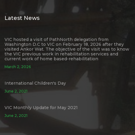
Latest News
VIC hosted a visit of PathNorth delegation from
Washington D.C to VIC on February 18, 2026 after they
visited Ankor Wat. The objective of the visit was to know
the VIC previous work in rehabilitation services and
current work of home based-rehabilitation
March 2, 2026
International Children's Day
June 2, 2021
VIC Monthly Update for May 2021
June 2, 2021