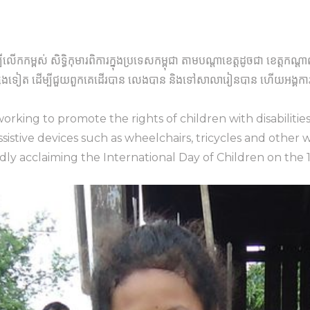
បីលើកកម្ពស់ សិទ្ធិកុមារពិការក្នុងប្រទេសកម្ពុជា តាមបណ្តាខេត្តដូចជា ខេត្ត
រផ្សេងទៀត ដើម្បីជួយពួកគេដើរបាន លេងបាន និងទៅសាលារៀនបាន ហើយអង្គការមា
orking to promote the rights of children with disabilitie
istive devices such as wheelchairs, tricycles and other 
udly acclaiming the International Day of Children on the 