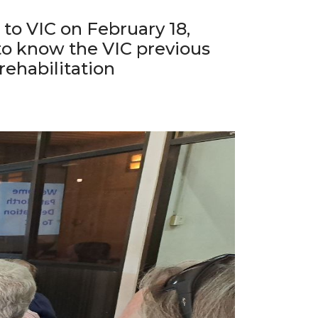
to VIC on February 18,
 to know the VIC previous
rehabilitation