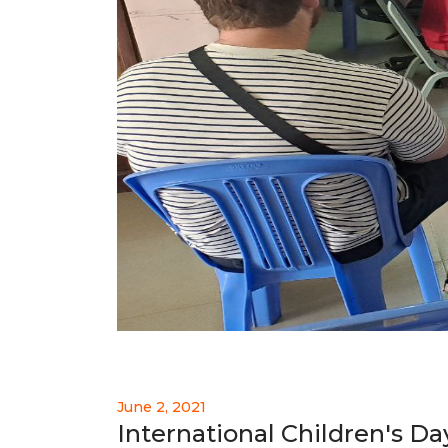
June 2, 2021
International Children's Da