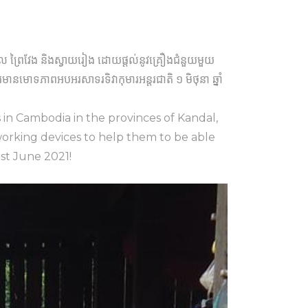
កណ្តាល ព្រៃវែង និងស្វាយរៀង ដោយផ្តល់នូវគ្រឿងជំនួយមួយ
នមោទភាពអបអរសាទរទិវាកុមារអន្តរជាតិ ១ មិថុនា ឆ្នាំ
s in Cambodia in the provinces of Kandal,
working devices to help them to be able
1st June 2021!