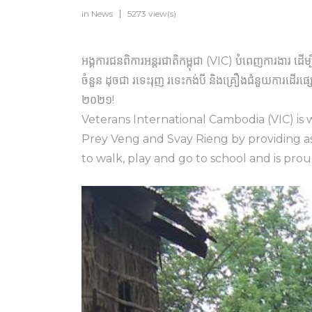
in
News
5273 view(s)
អង្គការជនពិការអន្តរជាតិកម្ពុជា (VIC) បំពេញការងារ ដើម្
ចំនួន ដុចជា រទេះរុញ រទេះកង់បី និងគ្រឿងជំនួយការដើ
២០២១!
Veterans International Cambodia (VIC) is w
Prey Veng and Svay Rieng by providing ass
to walk, play and go to school and is pro