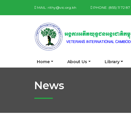
MAIL:
rithy@vic.org.kh
PHONE:
(855) 11 72 8
Home
About Us
Library
News