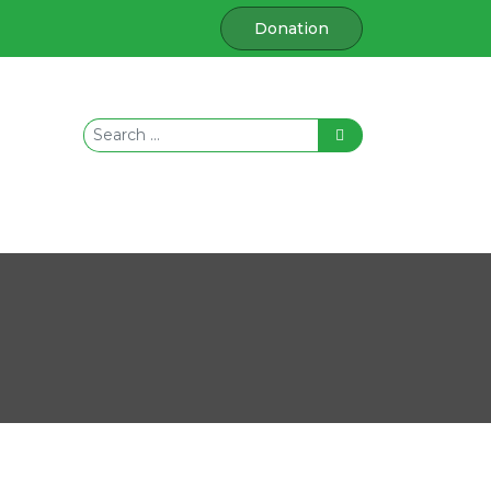
Donation