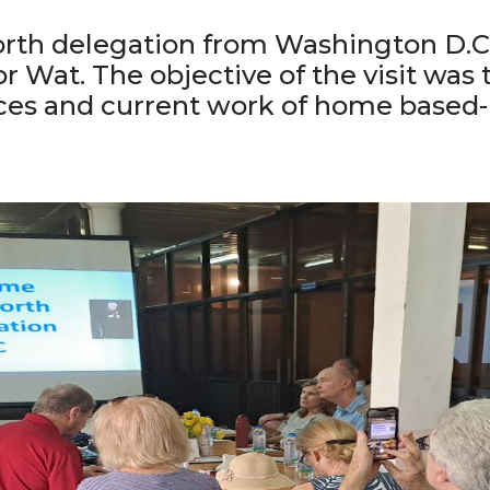
North delegation from Washington D.C 
or Wat. The objective of the visit was
ices and current work of home based-