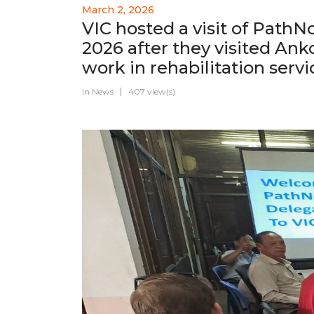
March 2, 2026
VIC hosted a visit of Path
2026 after they visited Ank
work in rehabilitation serv
in
News
407 view(s)