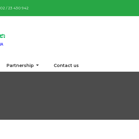
7 02 / 23 430 942
Partnership
Contact us