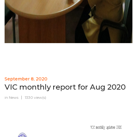
September 8, 2020
VIC monthly report for Aug 2020
in
News
1330 view(s)