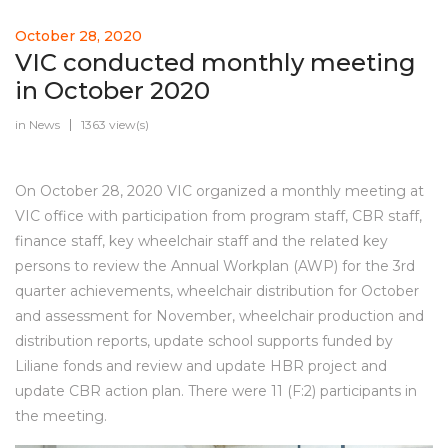
October 28, 2020
VIC conducted monthly meeting
in October 2020
in
News
1363 view(s)
On October 28, 2020 VIC organized a monthly meeting at
VIC office with participation from program staff, CBR staff,
finance staff, key wheelchair staff and the related key
persons to review the Annual Workplan (AWP) for the 3rd
quarter achievements, wheelchair distribution for October
and assessment for November, wheelchair production and
distribution reports, update school supports funded by
Liliane fonds and review and update HBR project and
update CBR action plan. There were 11 (F:2) participants in
the meeting.