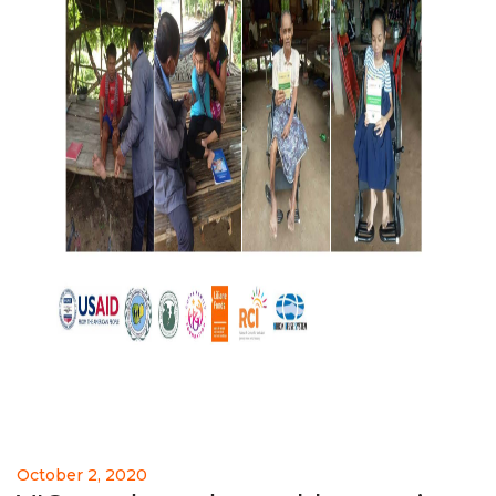
October 2, 2020