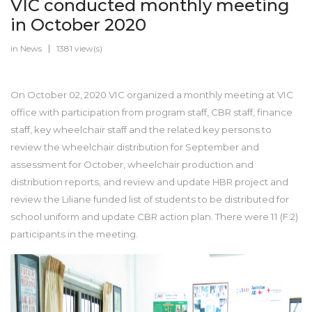
VIC conducted monthly meeting
in October 2020
in
News
1381 view(s)
On October 02, 2020 VIC organized a monthly meeting at VIC
office with participation from program staff, CBR staff, finance
staff, key wheelchair staff and the related key persons to
review the wheelchair distribution for September and
assessment for October, wheelchair production and
distribution reports, and review and update HBR project and
review the Liliane funded list of students to be distributed for
school uniform and update CBR action plan. There were 11 (F:2)
participants in the meeting.