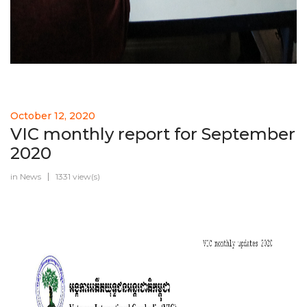
October 12, 2020
VIC monthly report for September
2020
in
News
1331 view(s)