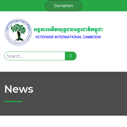
Donation
News