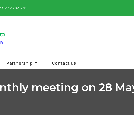
87 02 / 23 430 942
Partnership
Contact us
nthly meeting on 28 Ma