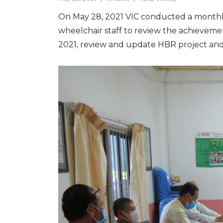
On May 28, 2021 VIC conducted a monthly m
wheelchair staff to review the achieveme
2021, review and update HBR project and t