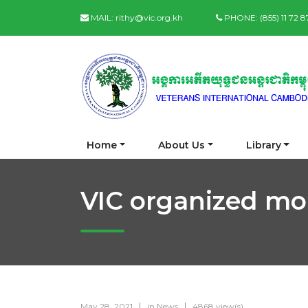
MAIL:
rithy@vic.org.kh
PHONE:
(855) 11 72 
Home
About Us
Library
VIC organized mo
May 28, 2021
in
News
4868 view(s)