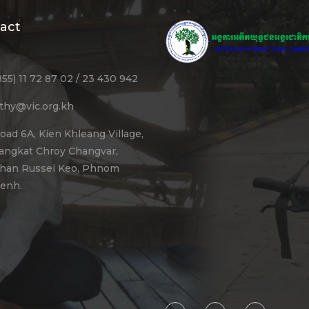
act
855) 11 72 87 02 / 23 430 942
ithy@vic.org.kh
oad 6A, Kien Khleang Village,
angkat Chroy Changvar,
han Russei Keo, Phnom
enh.