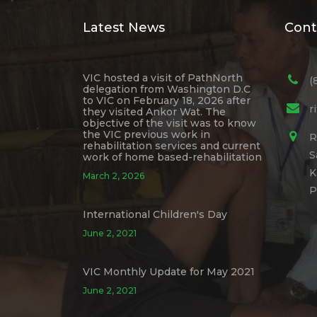
Latest News
Cont
VIC hosted a visit of PathNorth
(
delegation from Washington D.C
to VIC on February 18, 2026 after
r
they visited Ankor Wat. The
objective of the visit was to know
the VIC previous work in
R
rehabilitation services and current
S
work of home based-rehabilitation
K
March 2, 2026
P
International Children's Day
June 2, 2021
VIC Monthly Update for May 2021
June 2, 2021