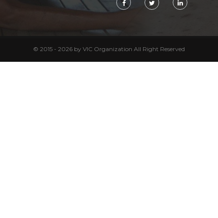
© 2015 - 2026 by VIC Organization All Right Reserved