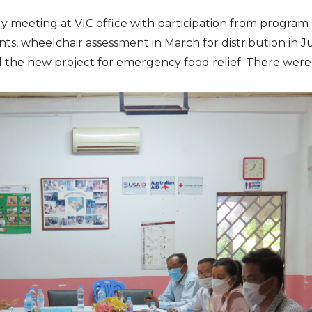
eeting at VIC office with participation from program sta
nts, wheelchair assessment in March for distribution in
he new project for emergency food relief. There were 11