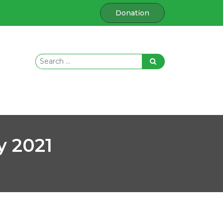
Donation
y 2021