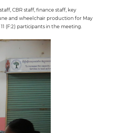
ff, CBR staff, finance staff, key
 June and wheelchair production for May
 (F:2) participants in the meeting.